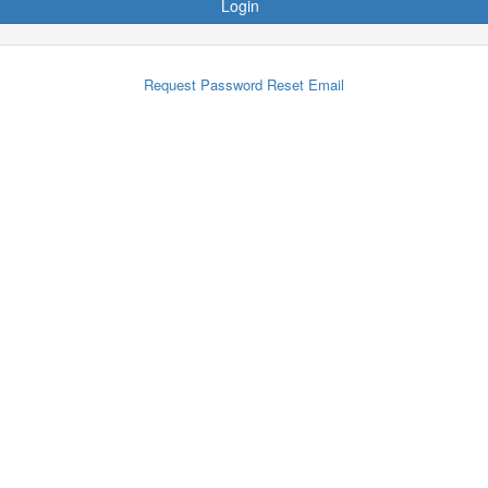
Login
Request Password Reset Email